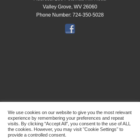
Valley Grove, WV 26060
Phone Number:
724-350-5028
Navigation
We use cookies on our website to give you the most relevant
experience by remembering your preferences and repeat
Rates
Location
Reviews
Gallery
About Us
Attractions
visits. By clicking “Accept All”, you consent to the use of ALL
the cookies. However, you may visit "Cookie Settings" to
Contact Us
provide a controlled consent.