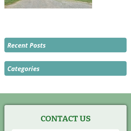
Recent Posts
Categories
CONTACT US