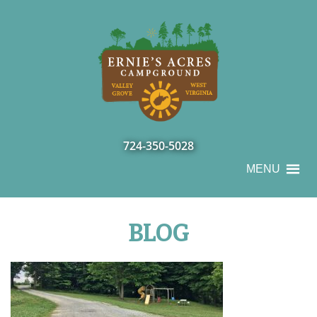
724-350-5028
MENU
BLOG