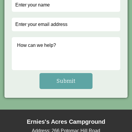
Ernies's Acres Campground
Address:
266 Potomac Hill Road