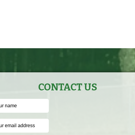
CONTACT US