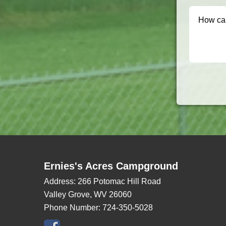
Ernies's Acres Campground
Address:
266 Potomac Hill Road
Valley Grove, WV 26060
Phone Number:
724-350-5028