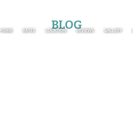
BLOG
HOME
RATES
LOCATION
REVIEWS
GALLERY