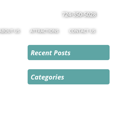
724-350-5028
ABOUT US
ATTRACTIONS
CONTACT US
Recent Posts
Categories