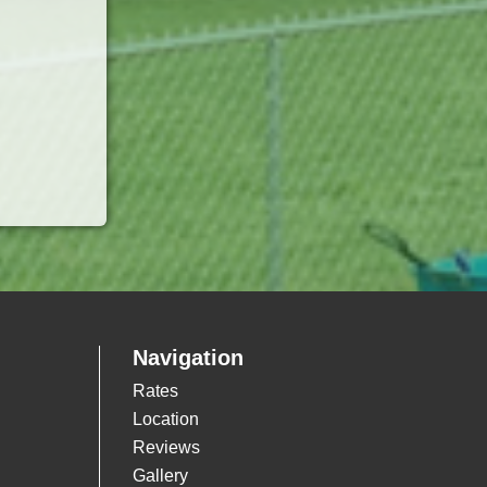
Navigation
Rates
Location
Reviews
Gallery