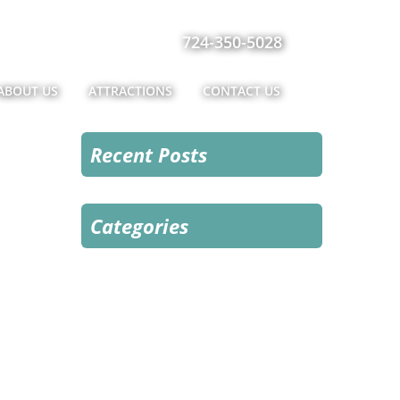
724-350-5028
ABOUT US
ATTRACTIONS
CONTACT US
Recent Posts
Categories