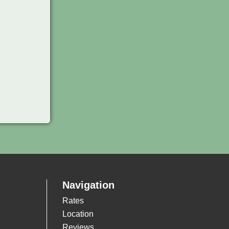
Navigation
Rates
Location
Reviews