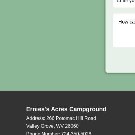
Ernies's Acres Campground
Address:
266 Potomac Hill Road
Valley Grove, WV 26060
Phone Number:
724-350-5028