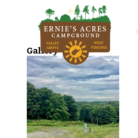
Gallery-Img02