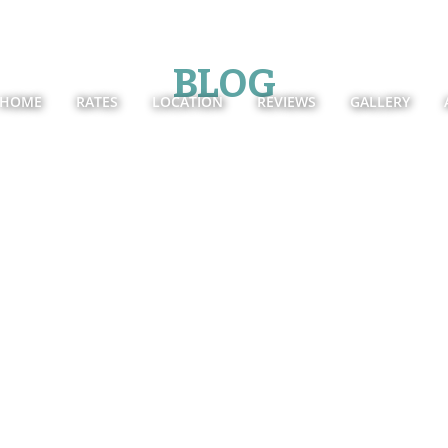
BLOG
HOME
RATES
LOCATION
REVIEWS
GALLERY