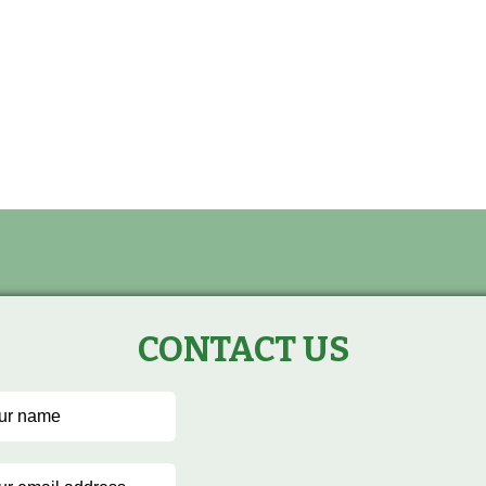
CONTACT US