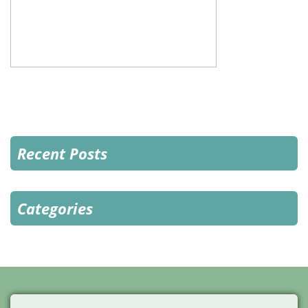
Recent Posts
Categories