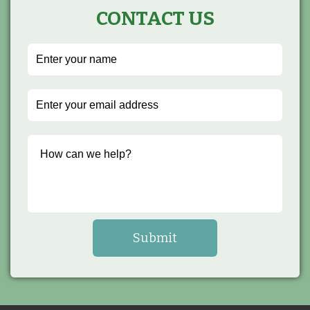
CONTACT US