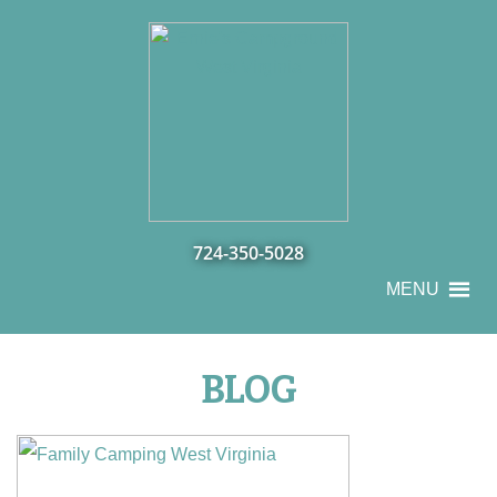
724-350-5028
MENU
BLOG