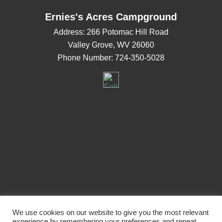
Ernies's Acres Campground
Address:
266 Potomac Hill Road
Valley Grove, WV 26060
Phone Number:
724-350-5028
Navigation
We use cookies on our website to give you the most relevant
experience by remembering your preferences and repeat